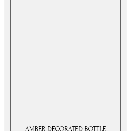
AMBER DECORATED BOTTLE