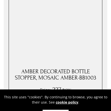
AMBER DECORATED BOTTLE
STOPPER, MOSAIC AMBER-BB1003
227
Price:
RON
( VAT included. )
This site uses "cookies". By continuing to browse, you agree to
their use. See
cookie policy
.
In stock
●