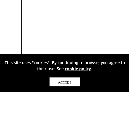
This site uses "cookies". By continuing to browse, you agree to
their use. See
cookie policy
.
BER
SILVER PENDANT, CHERRY
S
Y
AMBER-AW1028
Accept
WE CAN SHIP WORLDWIDE.
M
A
202
Price:
RON
( VAT included. )
Sold out
●
OUT OF STOCK