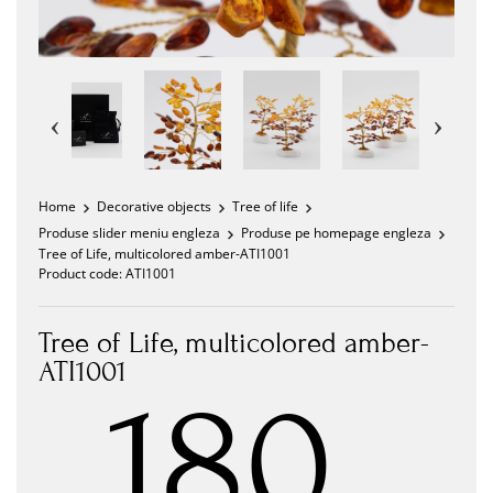
Home
Decorative objects
Tree of life
Produse slider meniu engleza
Produse pe homepage engleza
Tree of Life, multicolored amber-ATI1001
Product code:
ATI1001
Tree of Life, multicolored amber-
ATI1001
180