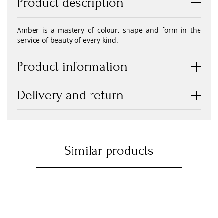
Product description
Amber is a mastery of colour, shape and form in the
service of beauty of every kind.
Product information
Delivery and return
Similar products