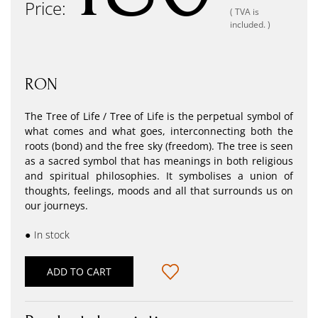
Price:
( TVA is
included. )
RON
The Tree of Life / Tree of Life is the perpetual symbol of
what comes and what goes, interconnecting both the
roots (bond) and the free sky (freedom). The tree is seen
as a sacred symbol that has meanings in both religious
and spiritual philosophies. It symbolises a union of
thoughts, feelings, moods and all that surrounds us on
our journeys.
●
In stock
ADD TO CART