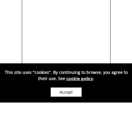
This site uses "cookies". By continuing to browse, you agree to
their use. See
cookie policy
.
RY
TREE OF LIFE,
Accept
,
MULTICOLORED AMBER-
NEC
WE CAN SHIP WORLDWIDE.
9C
ATI1001
180
Price:
RON
( VAT included. )