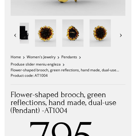
Home
Women's Jewelry
Pendants
Produse slider meniu engleza
Flower-shaped brooch, green reflections, hand made, dual-use
(Pendant) -AT1004
Product code:
AT1004
Flower-shaped brooch, green
reflections, hand made, dual-use
(Pendant) -AT1004