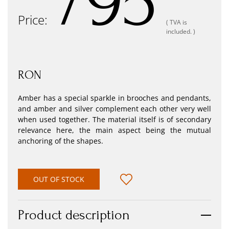
795
Price:
( TVA is
included. )
RON
Amber has a special sparkle in brooches and pendants,
and amber and silver complement each other very well
when used together. The material itself is of secondary
relevance here, the main aspect being the mutual
anchoring of the shapes.
OUT OF STOCK
Product description