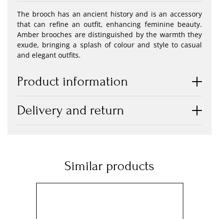
The brooch has an ancient history and is an accessory
that can refine an outfit, enhancing feminine beauty.
Amber brooches are distinguished by the warmth they
exude, bringing a splash of colour and style to casual
and elegant outfits.
Product information
Delivery and return
Similar products