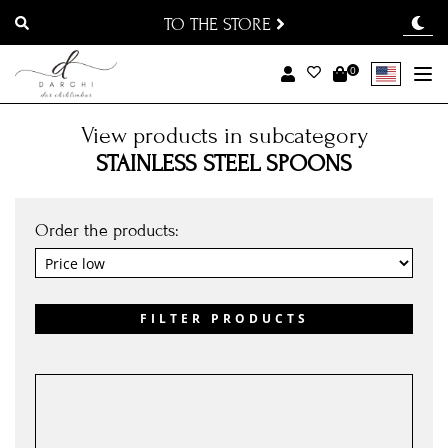
TO THE STORE
0
To
View products in subcategory
STAINLESS STEEL SPOONS
Order the products:
FILTER PRODUCTS