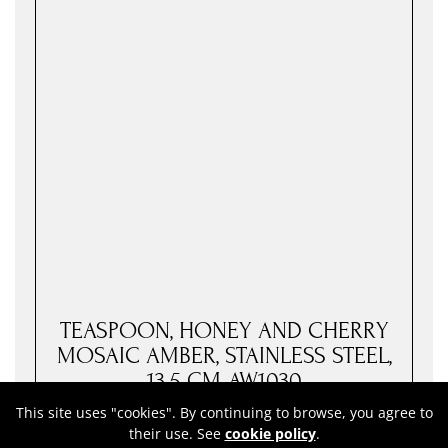
TEASPOON, HONEY AND CHERRY
MOSAIC AMBER, STAINLESS STEEL,
13.5 CM-AW1030
This site uses "cookies". By continuing to browse, you agree to
73
Price:
RON
their use. See
cookie policy
.