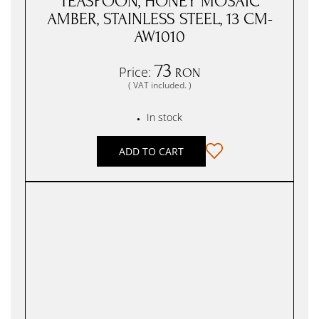
TEASPOON, HONEY MOSAIC
AMBER, STAINLESS STEEL, 13 CM-
AW1010
73
Price:
RON
( VAT included. )
In stock
●
ADD TO CART