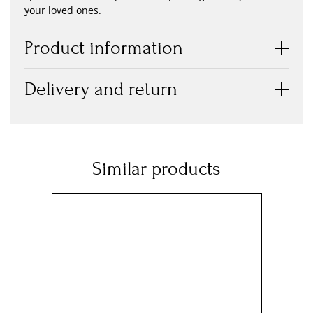
your loved ones.
Product information
Delivery and return
Similar products