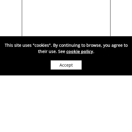
This site uses "cookies". By continuing to browse, you agree to
BER
SILVER SPOON, GREEN
SI
their use. See
cookie policy
.
Y
AMBER, BUTTERFLY
MUL
MODEL-AA1002V
Accept
WE CAN SHIP WORLDWIDE.
278
Price:
RON
( VAT included. )
Sold out
●
OUT OF STOCK