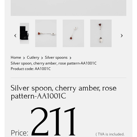
Home
Cutlery
Silver spoons
Silver spoon, cherry amber, rose pattern-AA1001C
Product code:
AA1001C
Silver spoon, cherry amber, rose
pattern-AA1001C
211
Price:
( TVA is included.