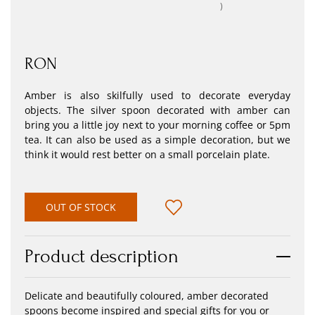
)
RON
Amber is also skilfully used to decorate everyday
objects. The silver spoon decorated with amber can
bring you a little joy next to your morning coffee or 5pm
tea. It can also be used as a simple decoration, but we
think it would rest better on a small porcelain plate.
OUT OF STOCK
Product description
Delicate and beautifully coloured, amber decorated
spoons become inspired and special gifts for you or