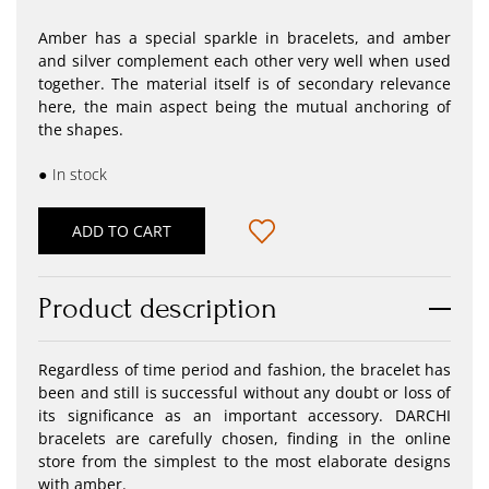
Amber has a special sparkle in bracelets, and amber
and silver complement each other very well when used
together. The material itself is of secondary relevance
here, the main aspect being the mutual anchoring of
the shapes.
●
In stock
ADD TO CART
Product description
Regardless of time period and fashion, the bracelet has
been and still is successful without any doubt or loss of
its significance as an important accessory. DARCHI
bracelets are carefully chosen, finding in the online
store from the simplest to the most elaborate designs
with amber.