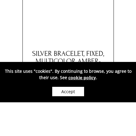
ELET
SILVER BRACELET, FIXED,
SIL
AND
MULTICOLOR AMBER-
COG
10
AA1025MC
This site uses "cookies". By continuing to browse, you agree to
their use. See
cookie policy
.
560
Price:
RON
( VAT included. )
Accept
WE CAN SHIP WORLDWIDE.
In stock
●
ADD TO CART