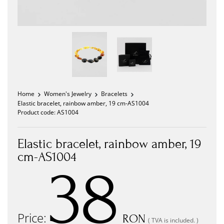
Home
Women's Jewelry
Bracelets
Elastic bracelet, rainbow amber, 19 cm-AS1004
Product code:
AS1004
Elastic bracelet, rainbow amber, 19
cm-AS1004
38
Price:
RON
( TVA is included. )