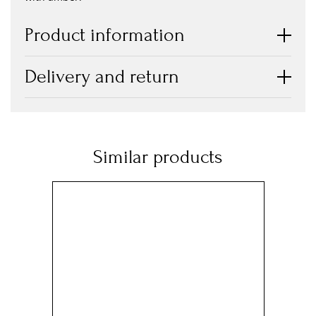
Product information
Delivery and return
Similar products